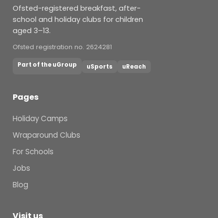
Ofsted-registered breakfast, after-
school and holiday clubs for children
aged 3–13.
Ofsted registration no. 2624281
Part of the uGroup
uSports
uReach
Pages
Holiday Camps
Wraparound Clubs
For Schools
Jobs
Blog
Visit us