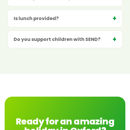
Is lunch provided?
Do you support children with SEND?
Ready for an amazing