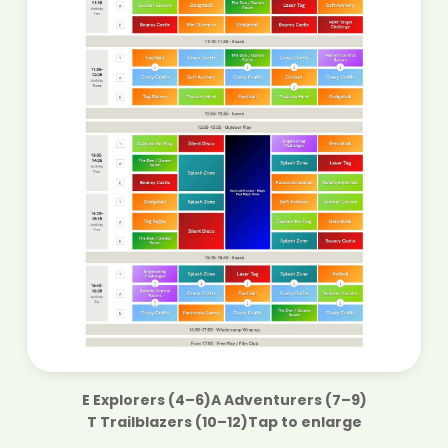
E
Explorers (4–6)
A
Adventurers (7–9)
T
Trailblazers (10–12)
Tap to enlarge