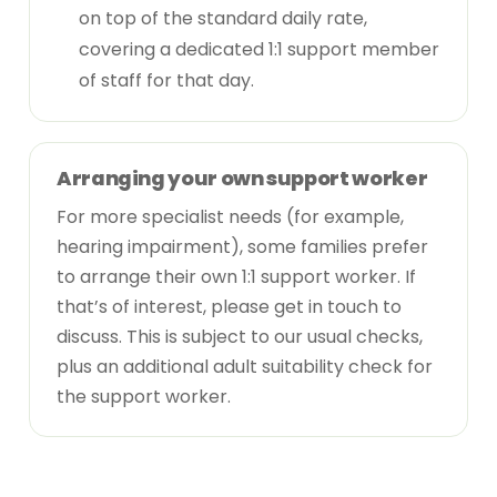
on top of the standard daily rate,
covering a dedicated 1:1 support member
of staff for that day.
Arranging your own support worker
For more specialist needs (for example,
hearing impairment), some families prefer
to arrange their own 1:1 support worker. If
that’s of interest, please
get in touch
to
discuss. This is subject to our usual checks,
plus an additional adult suitability check for
the support worker.