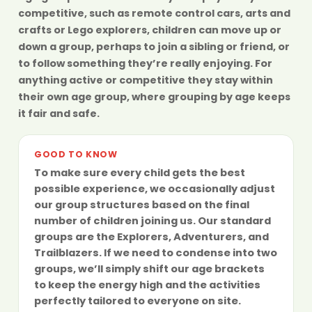
competitive, such as remote control cars, arts and
crafts or Lego explorers, children can move up or
down a group, perhaps to join a sibling or friend, or
to follow something they’re really enjoying. For
anything active or competitive they stay within
their own age group, where grouping by age keeps
it fair and safe.
GOOD TO KNOW
To make sure every child gets the best
possible experience, we occasionally adjust
our group structures based on the final
number of children joining us. Our standard
groups are the
Explorers
,
Adventurers
, and
Trailblazers
. If we need to condense into two
groups, we’ll simply shift our age brackets
to keep the energy high and the activities
perfectly tailored to everyone on site.