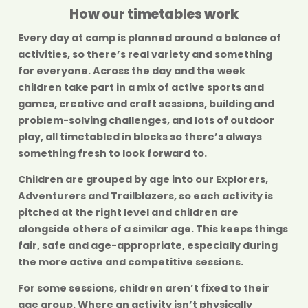
How our timetables work
Every day at camp is planned around a balance of
activities, so there’s real variety and something
for everyone. Across the day and the week
children take part in a mix of active sports and
games, creative and craft sessions, building and
problem-solving challenges, and lots of outdoor
play, all timetabled in blocks so there’s always
something fresh to look forward to.
Children are grouped by age into our
Explorers
,
Adventurers
and
Trailblazers
, so each activity is
pitched at the right level and children are
alongside others of a similar age. This keeps things
fair, safe and age-appropriate, especially during
the more active and competitive sessions.
For some sessions, children aren’t fixed to their
age group. Where an activity isn’t physically