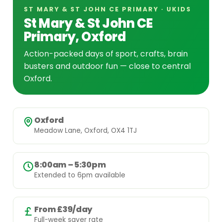
ST MARY & ST JOHN CE PRIMARY · UKIDS
St Mary & St John CE
Primary, Oxford
Action-packed days of sport, crafts, brain
busters and outdoor fun — close to central
Oxford.
Oxford
Meadow Lane, Oxford, OX4 1TJ
8:00am – 5:30pm
Extended to 6pm available
From £39/day
Full-week saver rate