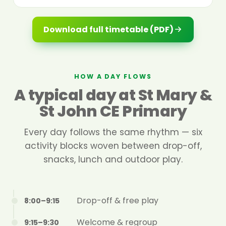
Download full timetable (PDF)
HOW A DAY FLOWS
A typical day at St Mary &
St John CE Primary
Every day follows the same rhythm — six
activity blocks woven between drop-off,
snacks, lunch and outdoor play.
Drop-off & free play
8:00–9:15
Welcome & regroup
9:15–9:30