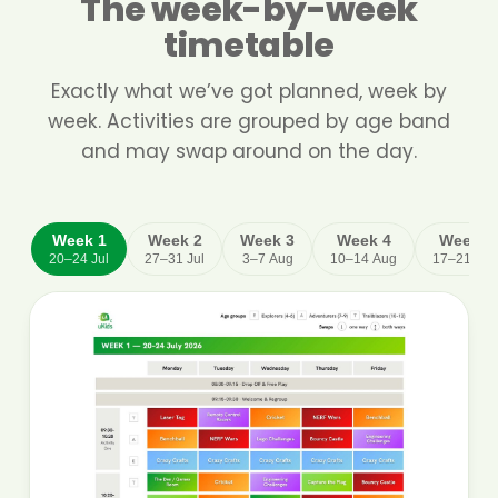
The week-by-week
timetable
Exactly what we’ve got planned, week by
week. Activities are grouped by age band
and may swap around on the day.
Week 1
Week 2
Week 3
Week 4
Week 5
20–24 Jul
27–31 Jul
3–7 Aug
10–14 Aug
17–21 Au