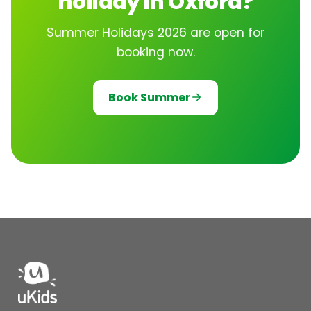
holiday in Oxford?
Summer Holidays 2026 are open for
booking now.
Book Summer