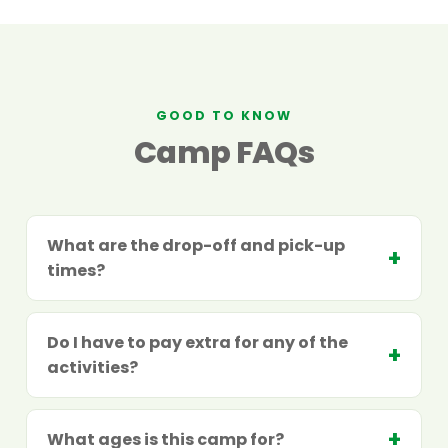
GOOD TO KNOW
Camp FAQs
What are the drop-off and pick-up
times?
Do I have to pay extra for any of the
activities?
What ages is this camp for?