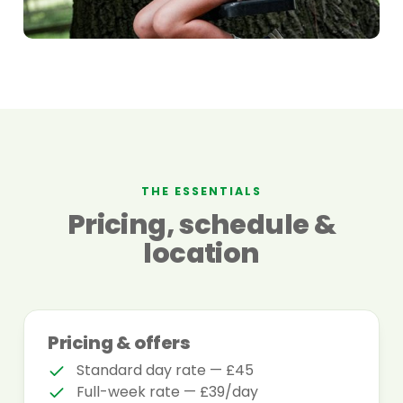
THE ESSENTIALS
Pricing, schedule &
location
Pricing & offers
Standard day rate — £45
Full-week rate — £39/day