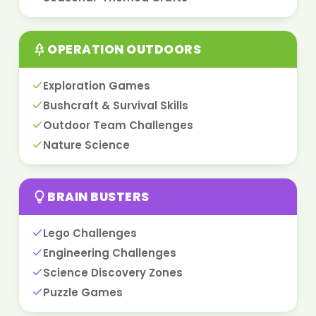
OPERATION OUTDOORS
Exploration Games
Bushcraft & Survival Skills
Outdoor Team Challenges
Nature Science
BRAIN BUSTERS
Lego Challenges
Engineering Challenges
Science Discovery Zones
Puzzle Games