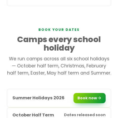
BOOK YOUR DATES
Camps every school
holiday
We run camps across all six school holidays
— October half term, Christmas, February
half term, Easter, May half term and Summer.
Summer Holidays 2026
Book now
October Half Term
Dates released soon