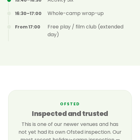
15:40–16:30
Whole-camp wrap-up
16:30–17:00
Free play / film club (extended
From 17:00
day)
OFSTED
Inspected and trusted
This is one of our newer venues and has
not yet had its own Ofsted inspection. Our
most recent holiday-camp inspection —