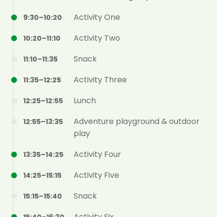
Activity One
9:30–10:20
Activity Two
10:20–11:10
Snack
11:10–11:35
Activity Three
11:35–12:25
Lunch
12:25–12:55
Adventure playground & outdoor
12:55–13:35
play
Activity Four
13:35–14:25
Activity Five
14:25–15:15
Snack
15:15–15:40
Activity Six