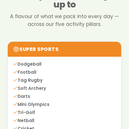
up to
A flavour of what we pack into every day —
across our five activity pillars.
SUPER SPORTS
Dodgeball
Football
Tag Rugby
Soft Archery
Darts
Mini Olympics
Tri-Golf
Netball
Cricket