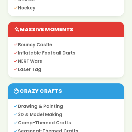
Hockey
MASSIVE MOMENTS
Bouncy Castle
Inflatable Football Darts
NERF Wars
Laser Tag
CRAZY CRAFTS
Drawing & Painting
3D & Model Making
Camp-Themed Crafts
Seasonal-Themed Crafts