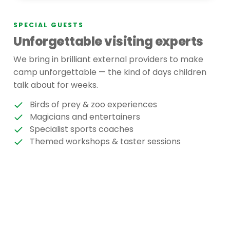
SPECIAL GUESTS
Unforgettable visiting experts
We bring in brilliant external providers to make
camp unforgettable — the kind of days children
talk about for weeks.
Birds of prey & zoo experiences
Magicians and entertainers
Specialist sports coaches
Themed workshops & taster sessions