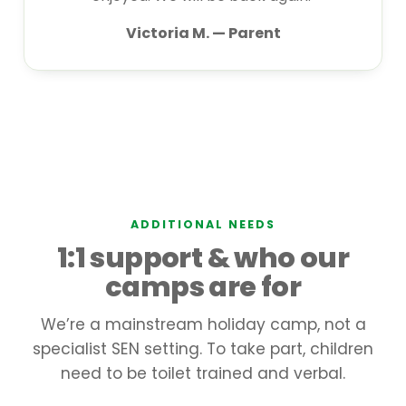
Victoria M. — Parent
ADDITIONAL NEEDS
1:1 support & who our
camps are for
We’re a mainstream holiday camp, not a
specialist SEN setting. To take part, children
need to be toilet trained and verbal.