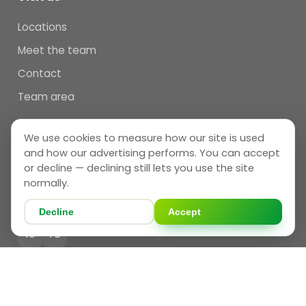
Locations
Meet the team
Contact
Team area
We use cookies to measure how our site is used
Follow us
and how our advertising performs. You can accept
THAMES VALLEY
or decline — declining still lets you use the site
normally.
IG
FB
Decline
Accept
BRISTOL
IG
FB
UKIDS
in
YT