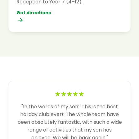
Reception to Year 7 (4–12).
Get directions
★★★★★
"In the words of my son: ‘This is the best
holiday club ever!’ The whole team have
been absolutely fantastic, with such a wide
range of activities that my son has
enjoyed. We will be back again."