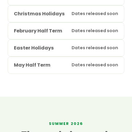
Christmas Holidays
Dates released soon
February Half Term
Dates released soon
Easter Holidays
Dates released soon
May Half Term
Dates released soon
SUMMER 2026