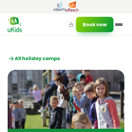
Book now
All holiday camps