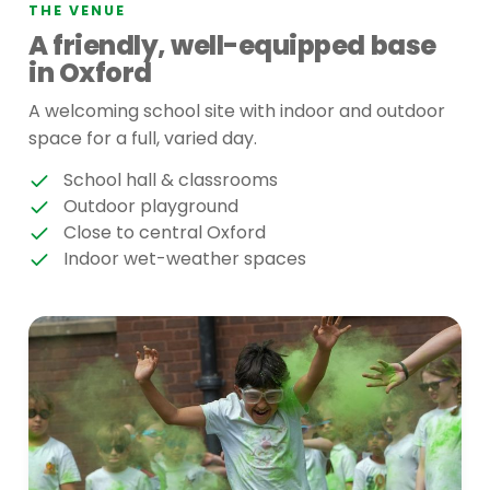
THE VENUE
A friendly, well-equipped base
in Oxford
A welcoming school site with indoor and outdoor
space for a full, varied day.
School hall & classrooms
Outdoor playground
Close to central Oxford
Indoor wet-weather spaces