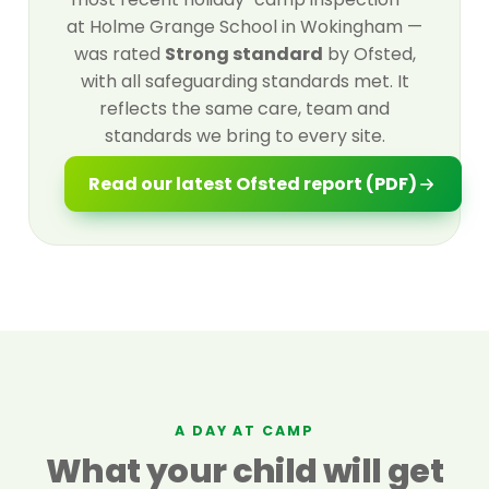
at Holme Grange School in Wokingham —
was rated
Strong standard
by Ofsted,
with all safeguarding standards met. It
reflects the same care, team and
standards we bring to every site.
Read our latest Ofsted report (PDF)
A DAY AT CAMP
What your child will get