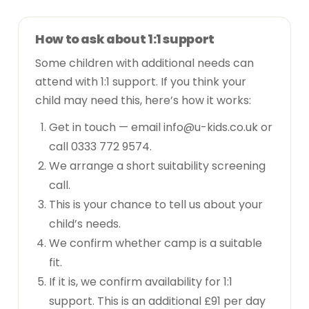
How to ask about 1:1 support
Some children with additional needs can
attend with 1:1 support. If you think your
child may need this, here’s how it works:
Get in touch — email
info@u-kids.co.uk
or
call
0333 772 9574
.
We arrange a short suitability screening
call.
This is your chance to tell us about your
child’s needs.
We confirm whether camp is a suitable
fit.
If it is, we confirm availability for 1:1
support. This is an additional £91 per day