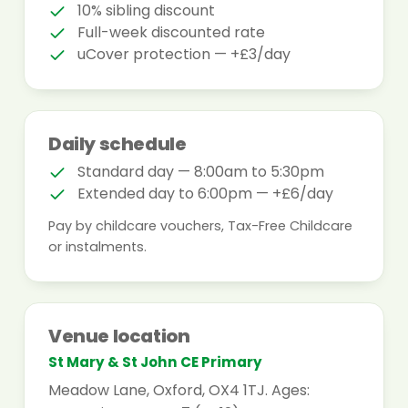
10% sibling discount
Full-week discounted rate
uCover protection — +£3/day
Daily schedule
Standard day — 8:00am to 5:30pm
Extended day to 6:00pm — +£6/day
Pay by childcare vouchers, Tax-Free Childcare
or instalments.
Venue location
St Mary & St John CE Primary
Meadow Lane, Oxford, OX4 1TJ. Ages: